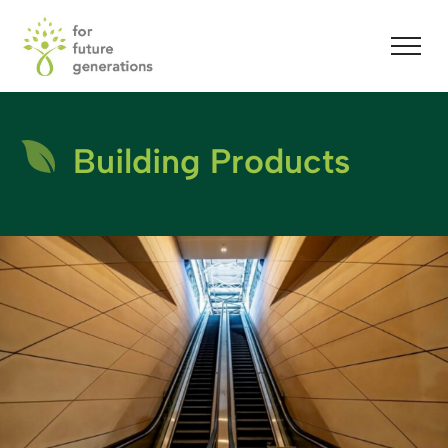
Building Products