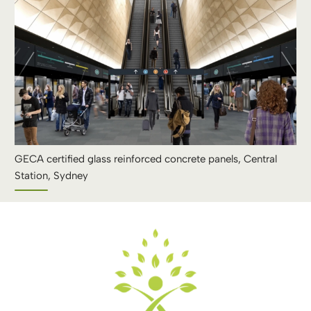
GECA certified glass reinforced concrete panels, Central
Station, Sydney