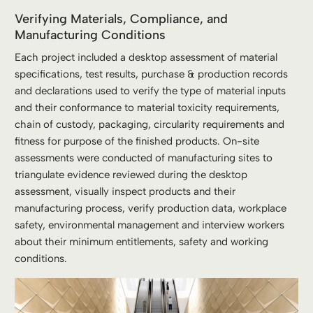
Verifying Materials, Compliance, and
Manufacturing Conditions
Each project included a desktop assessment of material
specifications, test results, purchase & production records
and declarations used to verify the type of material inputs
and their conformance to material toxicity requirements,
chain of custody, packaging, circularity requirements and
fitness for purpose of the finished products. On-site
assessments were conducted of manufacturing sites to
triangulate evidence reviewed during the desktop
assessment, visually inspect products and their
manufacturing process, verify production data, workplace
safety, environmental management and interview workers
about their minimum entitlements, safety and working
conditions.