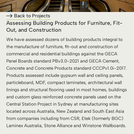
Back to Projects
Assessing Building Products for Furniture, Fit-
Out, and Construction
We have assessed dozens of building products integral to
the manufacture of furniture, fit-out and construction of
commercial and residential buildings against the GECA
Panel Boards standard PBv3.0-2021 and GECA Cement,
Concrete and Concrete Products standard CCCPv1.0i-2017.
Products assessed include gypsum wall and ceiling panels,
particleboard, MDF, compact laminates, architectural wall
linings and structural flooring used in most homes, buildings
and custom glass reinforced concrete panels used on the
Central Station Project in Sydney at manufacturing sites
located across Australia, New Zealand and South East Asia
from companies including from CSR, Etek (formerly BGC)
Laminex Australia, Stone Alliance and Winstone Wallboards.