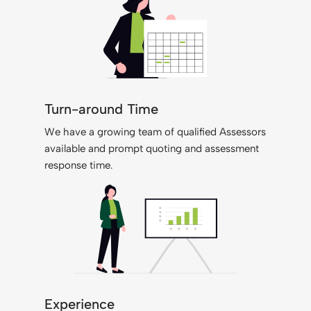
Turn-around Time
We have a growing team of qualified Assessors
available and prompt quoting and assessment
response time.
Experience