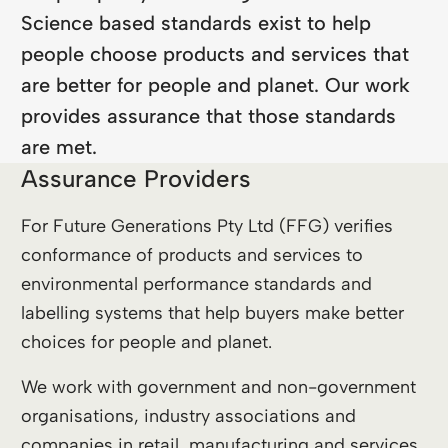
Science based standards exist to help
people choose products and services that
are better for people and planet. Our work
provides assurance that those standards
are met.
Assurance Providers
For Future Generations Pty Ltd (FFG) verifies
conformance of products and services to
environmental performance standards and
labelling systems that help buyers make better
choices for people and planet.
We work with government and non-government
organisations, industry associations and
companies in retail, manufacturing and services