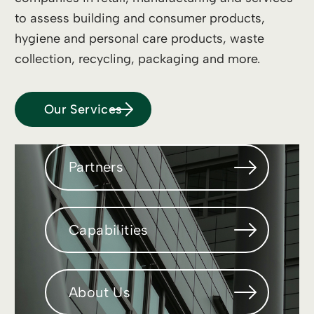
to assess building and consumer products,
hygiene and personal care products, waste
collection, recycling, packaging and more.
Our Services
Partners
Capabilities
About Us