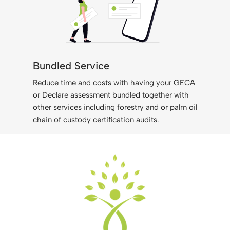
Bundled Service
Reduce time and costs with having your GECA
or Declare assessment bundled together with
other services including forestry and or palm oil
chain of custody certification audits.