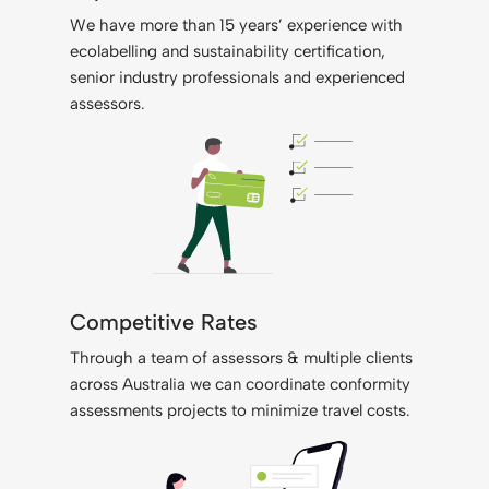
We have more than 15 years’ experience with
ecolabelling and sustainability certification,
senior industry professionals and experienced
assessors.
Competitive Rates
Through a team of assessors & multiple clients
across Australia we can coordinate conformity
assessments projects to minimize travel costs.