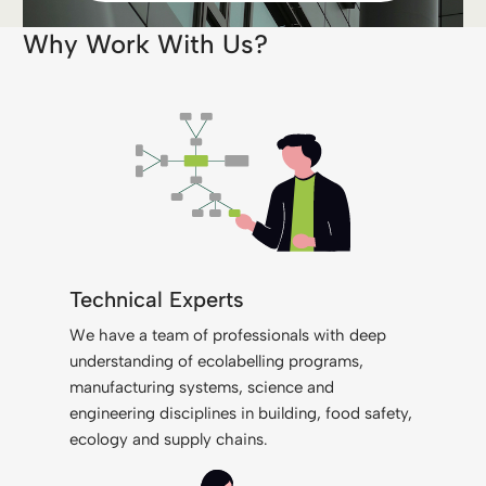
Why Work With Us?
Technical Experts
We have a team of professionals with deep
understanding of ecolabelling programs,
manufacturing systems, science and
engineering disciplines in building, food safety,
ecology and supply chains.