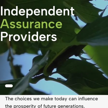
Independent
Assurance
Providers
The choices we make today can influence
the prosperity of future generations.